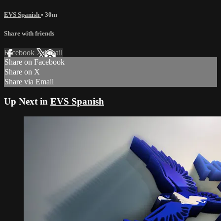
EVS Spanish
• 30m
Share with friends
Facebook
X
Email
Share on Facebook
Share on X
Share via Email
Up Next in
EVS Spanish