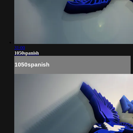
31:00
1050spanish
1050spanish