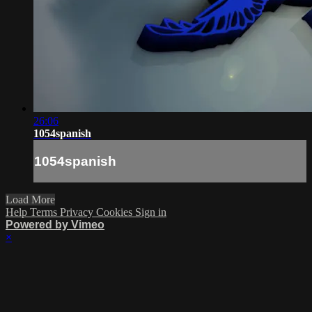
26:06
1054spanish
1054spanish
Load More
Help
Terms
Privacy
Cookies
Sign in
Powered by Vimeo
×