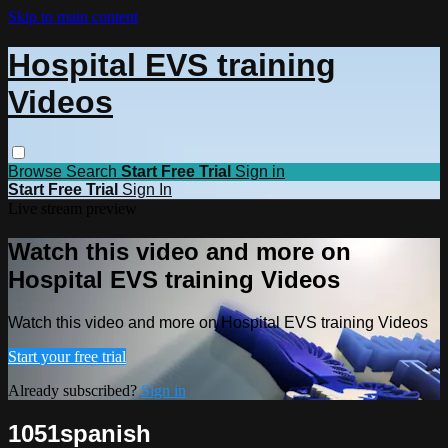
Skip to main content
Hospital EVS training
Videos
Browse
Search
Start Free Trial
Sign in
Start Free Trial
Sign In
Live stream preview
Watch this video and more on
Hospital EVS training Videos
Watch this video and more on Hospital EVS training Videos
Start your free trial
Already subscribed?
Sign in
1051spanish