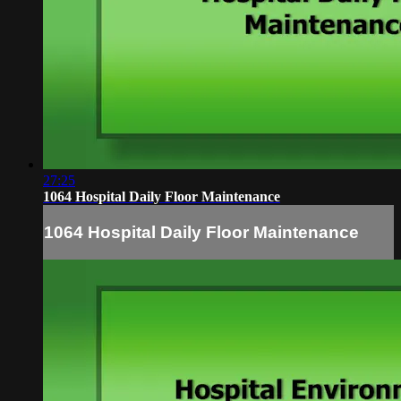
27:25
1064 Hospital Daily Floor Maintenance
1064 Hospital Daily Floor Maintenance