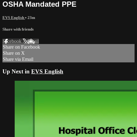
OSHA Mandated PPE
EVS English
• 23m
Share with friends
Facebook
X
Email
Share on Facebook
Share on X
Share via Email
Up Next in
EVS English