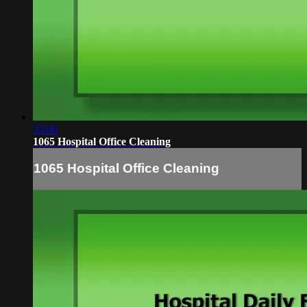
33:00
1065 Hospital Office Cleaning
1065 Hospital Office Cleaning