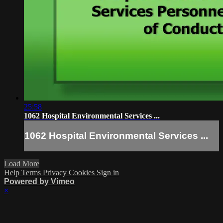
25:58
1062 Hospital Environmental Services ...
1062 Hospital Environmental Services ...
Load More
Help
Terms
Privacy
Cookies
Sign in
Powered by Vimeo
×