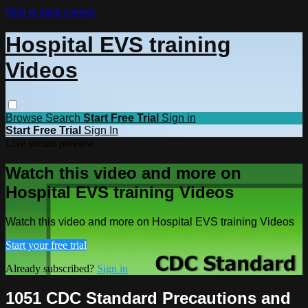
Skip to main content
Hospital EVS training
Videos
Browse
Search
Start Free Trial
Sign in
Start Free Trial
Sign In
Live stream preview
Watch this video and more on
Hospital EVS training Videos
Watch this video and more on Hospital EVS training Videos
Start your free trial
Already subscribed?
Sign in
1051 CDC Standard Precautions and