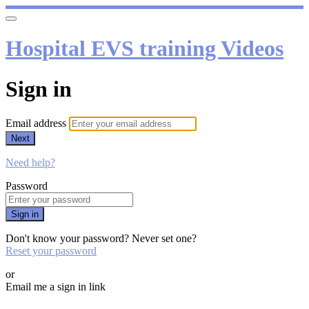
Hospital EVS training Videos
Sign in
Email address
Next
Need help?
Password
Sign in
Don't know your password? Never set one?
Reset your password
or
Email me a sign in link