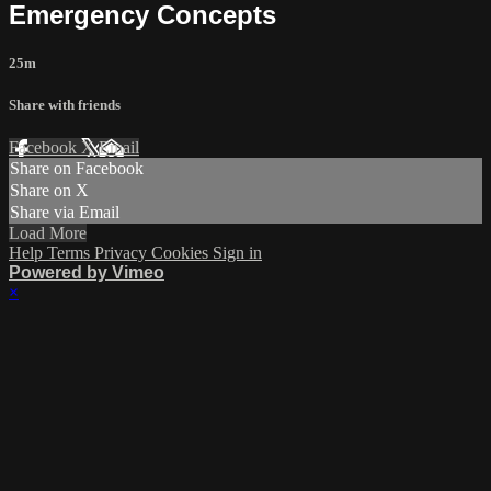
Emergency Concepts
25m
Share with friends
Facebook
X
Email
Share on Facebook
Share on X
Share via Email
Load More
Help
Terms
Privacy
Cookies
Sign in
Powered by Vimeo
×