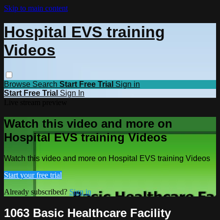
Skip to main content
Hospital EVS training
Videos
Browse
Search
Start Free Trial
Sign in
Start Free Trial
Sign In
Live stream preview
Watch this video and more on
Hospital EVS training Videos
Watch this video and more on Hospital EVS training Videos
Start your free trial
Already subscribed?
Sign in
1063 Basic Healthcare Facility